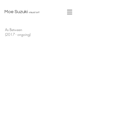
Moe Suzuki
visual art
As Between
(2017 - ongoing)