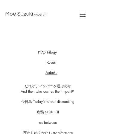
Moe Suzuki
visual art
PFAS trilogy
Kusari
Aabuku
だれがティンパニを運ぶのか
​And then who carries the timpani?
今日島 Today's Island dismantling
底翳 SOKOHI
as between
変わりゆくかたち transformare